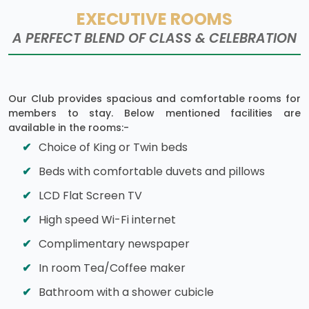
EXECUTIVE ROOMS
A PERFECT BLEND OF CLASS & CELEBRATION
Our Club provides spacious and comfortable rooms for
members to stay. Below mentioned facilities are
available in the rooms:-
Choice of King or Twin beds
Beds with comfortable duvets and pillows
LCD Flat Screen TV
High speed Wi-Fi internet
Complimentary newspaper
In room Tea/Coffee maker
Bathroom with a shower cubicle