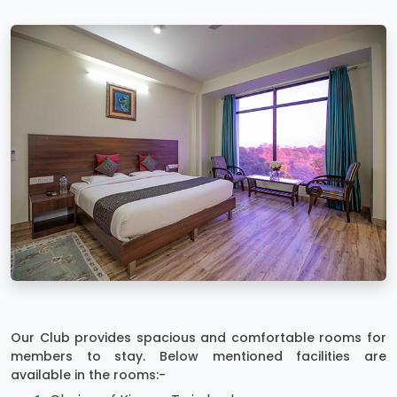
Our Club provides spacious and comfortable rooms for
members to stay. Below mentioned facilities are
available in the rooms:-