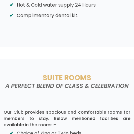
Hot & Cold water supply 24 Hours
Complimentary dental kit.
SUITE ROOMS
A PERFECT BLEND OF CLASS & CELEBRATION
Our Club provides spacious and comfortable rooms for
members to stay. Below mentioned facilities are
available in the rooms:-
Choice of King or Twin beds