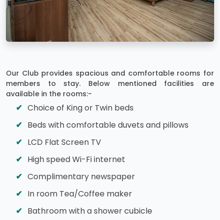
Our Club provides spacious and comfortable rooms for
members to stay. Below mentioned facilities are
available in the rooms:-
Choice of King or Twin beds
Beds with comfortable duvets and pillows
LCD Flat Screen TV
High speed Wi-Fi internet
Complimentary newspaper
In room Tea/Coffee maker
Bathroom with a shower cubicle