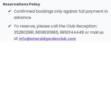
Reservations Policy
Confirmed bookings only against full payment in
advance.
To reserve, please call the Club Reception:
352802991, 8619630985, 9950144448 or mail us
at
info@emeraldgardenclub.com
Cancellation Policy
Cancellation less than 10 days before check-in
– 100% charge
Cancellation less than 12 days before check-in
– 50% charge
Cancellation more than 15 days before check-
in – 40% charge
Cancellation 18+ days before check-in – Full
refund