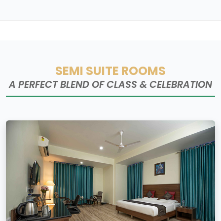
SEMI SUITE ROOMS
A PERFECT BLEND OF CLASS & CELEBRATION