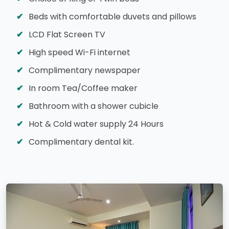
Beds with comfortable duvets and pillows
LCD Flat Screen TV
High speed Wi-Fi internet
Complimentary newspaper
In room Tea/Coffee maker
Bathroom with a shower cubicle
Hot & Cold water supply 24 Hours
Complimentary dental kit.