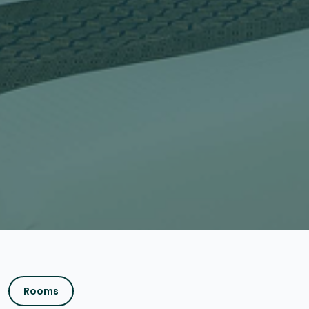
Rooms