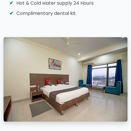
Hot & Cold water supply 24 Hours
Complimentary dental kit.