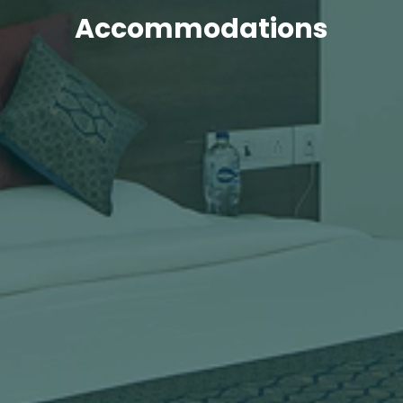
Accommodations