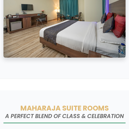
MAHARAJA SUITE ROOMS
A PERFECT BLEND OF CLASS & CELEBRATION