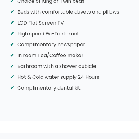
Choice of King or Twin beds
Beds with comfortable duvets and pillows
LCD Flat Screen TV
High speed Wi-Fi internet
Complimentary newspaper
In room Tea/Coffee maker
Bathroom with a shower cubicle
Hot & Cold water supply 24 Hours
Complimentary dental kit.