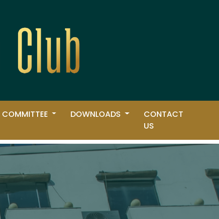
 COMMITTEE
DOWNLOADS
CONTACT
US