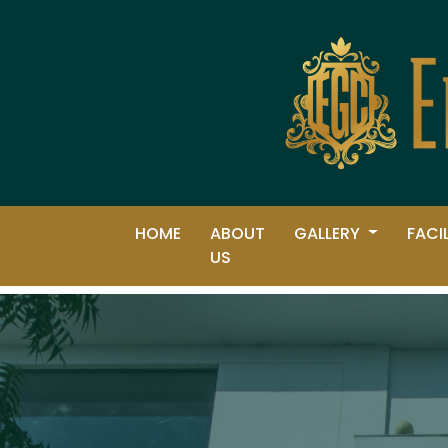
HOME
ABOUT
GALLERY
FACI
US