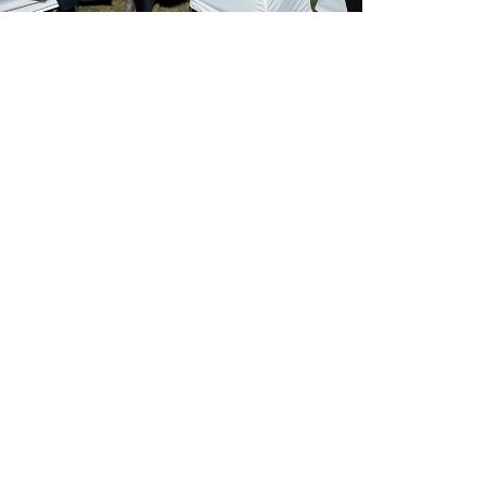
ocial Media