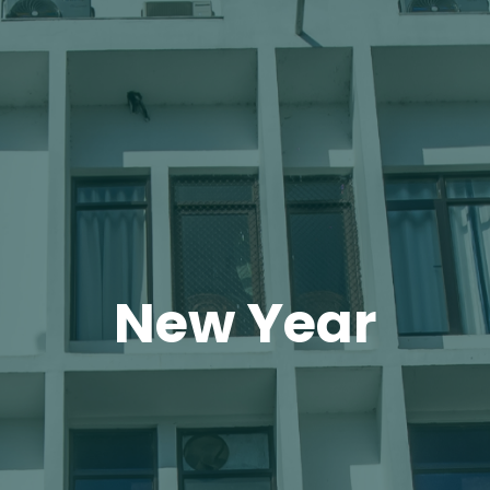
New Year