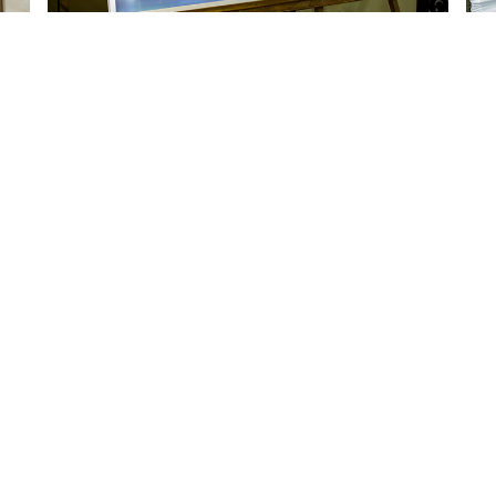
Quick Links
S
About Us
Accommodation
Affiliations
Management Committee