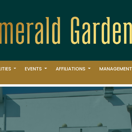
LITIES
EVENTS
AFFILIATIONS
MANAGEMENT