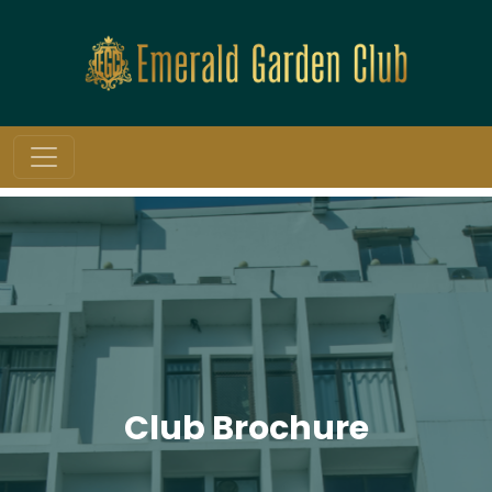
Club Brochure